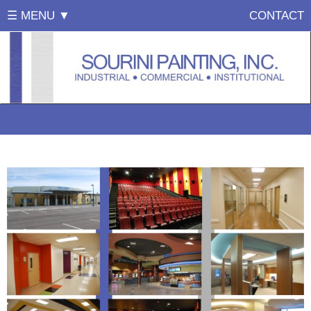
☰ MENU ▼
CONTACT