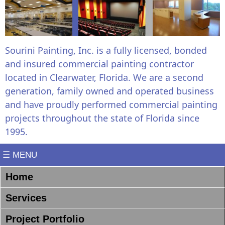
Sourini Painting, Inc. is a fully licensed, bonded
and insured commercial painting contractor
located in Clearwater, Florida. We are a second
generation, family owned and operated business
and have proudly performed commercial painting
projects throughout the state of Florida since
1995.
☰ MENU
Home
Services
Project Portfolio