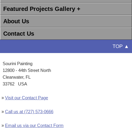
Featured Projects Gallery +
About Us
Contact Us
TOP ▲
Sourini Painting
12800 - 44th Street North
Clearwater, FL
33762 USA
»
Visit our Contact Page
»
Call us at (727) 573-0666
»
Email us via our Contact Form